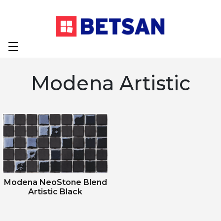
Modena Artistic
Modena NeoStone Blend
Artistic Black