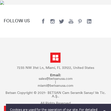
FOLLOW US
7235 NW 31st Ln, Miami, FL 33122, United States
Email:
sales@betsanusa.com
|
miami@betsanusa.com
Betsan Copyright © 2021- BETSAN Cam Seramik Sanayi Ve Tic.
A.Ş..
All Rights Reserved
Cookies are used for the operation of our site. For detailed