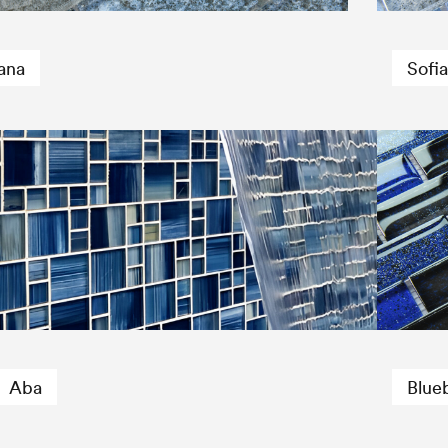
ana
Sofia
Aba
Blue