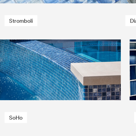
Stromboli
Di
SoHo