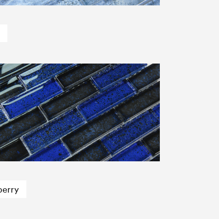
berry