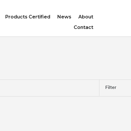
Products Certified
News
About
Contact
Filter