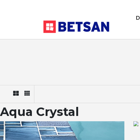
D
Aqua Crystal