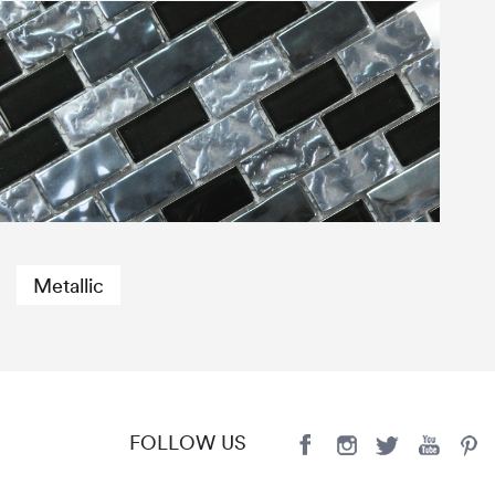
Metallic
FOLLOW US