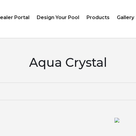
ealer Portal
Design Your Pool
Products
Gallery
Aqua Crystal