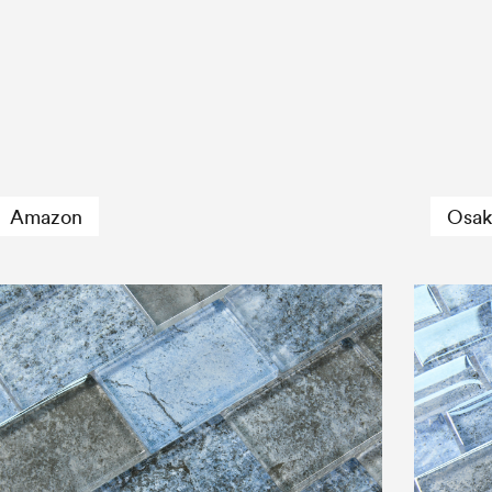
Amazon
Osak