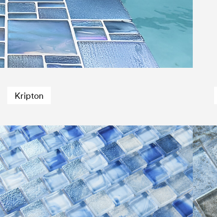
Kripton