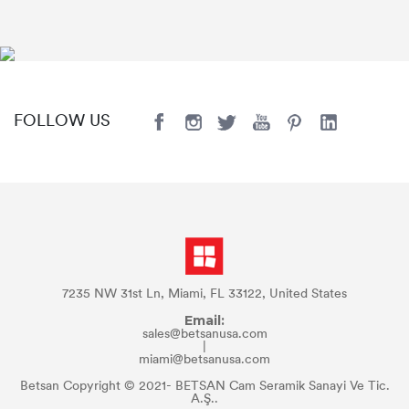
FOLLOW US
7235 NW 31st Ln, Miami, FL 33122, United States
Email:
sales@betsanusa.com
|
miami@betsanusa.com
Betsan Copyright © 2021- BETSAN Cam Seramik Sanayi Ve Tic.
A.Ş..