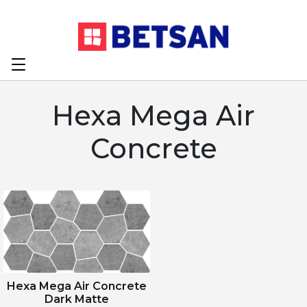
Hexa Mega Air
Concrete
Hexa Mega Air Concrete
Dark Matte