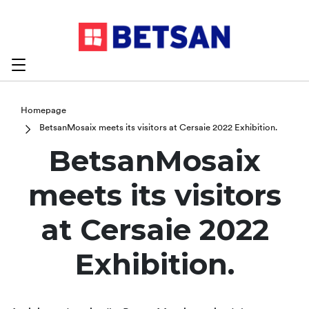
Homepage
​BetsanMosaix meets its visitors at Cersaie 2022 Exhibition.
​BetsanMosaix
meets its visitors
at Cersaie 2022
Exhibition.