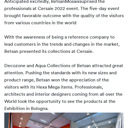
Anticipated excitedly, BetsanMosaixsuprised the
professionals at Cersaie 2022 event. The five-day event
brought favorable outcome with the quality of the visitors
from various countries in the world
With the awareness of being a reference company to
lead customers in the trends and changes in the market,
Betsan presented its collections at Cersaie.
Decozone and Aqua Collections of Betsan attracted great
attention. Pushing the standards with its new sizes and
product range, Betsan won the appreciation of the
visitors with its Hexa Mega items. Professionals,
architects and interior designers coming from all over the
World took the opportunity to see the products at the
Exhibition in Bologna.