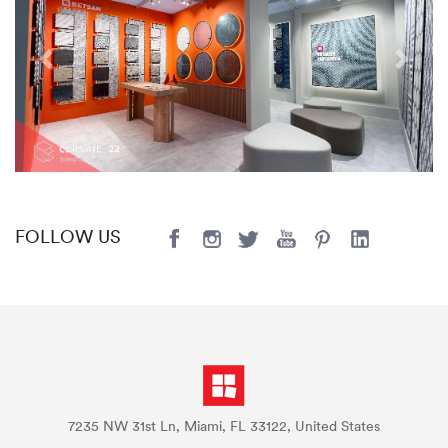
Previous
Next
FOLLOW US
7235 NW 31st Ln, Miami, FL 33122, United States