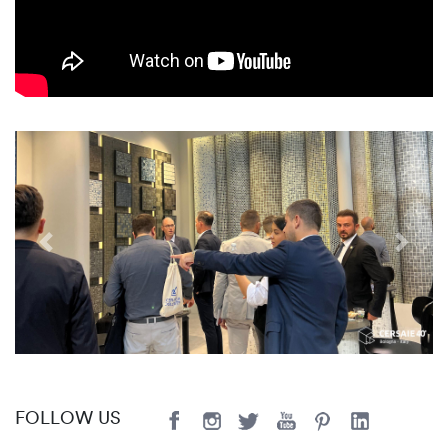
Previous
Next
FOLLOW US