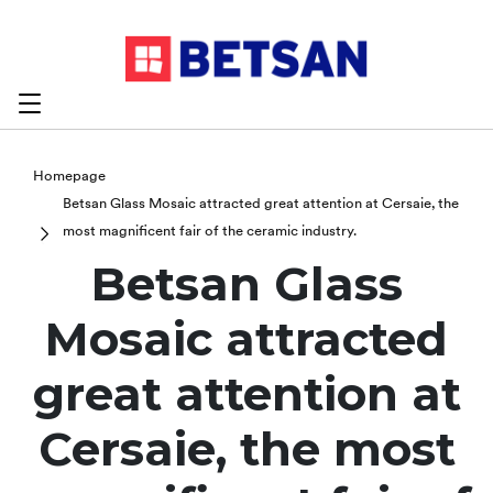
Homepage
Betsan Glass Mosaic attracted great attention at Cersaie, the
most magnificent fair of the ceramic industry.
Betsan Glass
Mosaic attracted
great attention at
Cersaie, the most