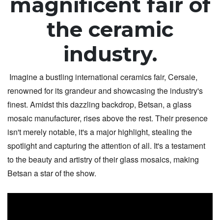
magnificent fair of
the ceramic
industry.
Imagine a bustling international ceramics fair, Cersaie,
renowned for its grandeur and showcasing the industry's
finest. Amidst this dazzling backdrop, Betsan, a glass
mosaic manufacturer, rises above the rest. Their presence
isn't merely notable, it's a major highlight, stealing the
spotlight and capturing the attention of all. It's a testament
to the beauty and artistry of their glass mosaics, making
Betsan a star of the show.