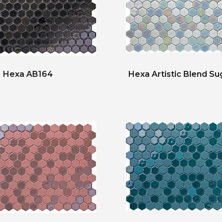
Hexa AB164
Hexa Artistic Blend Su