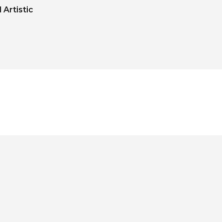
Artistic