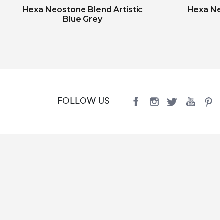
Hexa Neostone Blend Artistic
Hexa Ne
Blue Grey
FOLLOW US