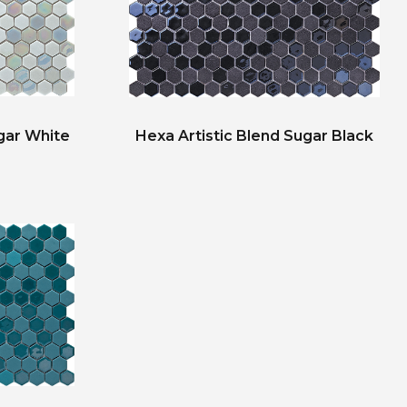
gar White
Hexa Artistic Blend Sugar Black