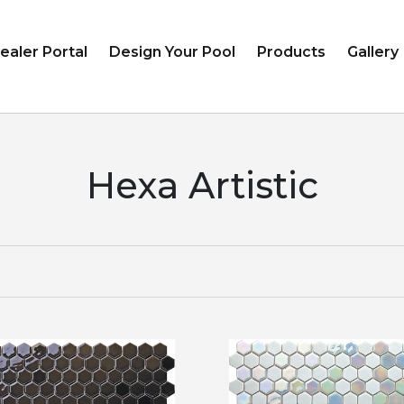
ealer Portal
Design Your Pool
Products
Gallery
Hexa Artistic