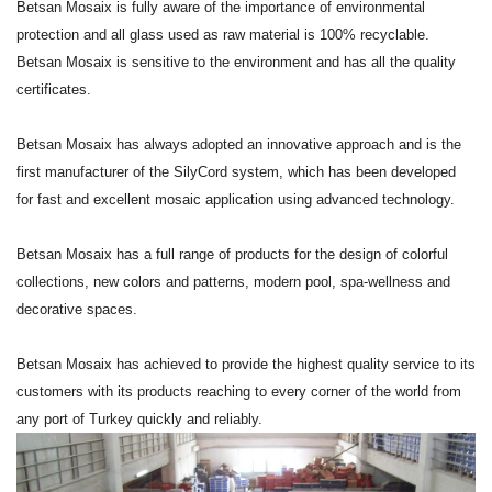
Betsan Mosaix is fully aware of the importance of environmental
protection and all glass used as raw material is 100% recyclable.
Betsan Mosaix is sensitive to the environment and has all the quality
certificates.
Betsan Mosaix has always adopted an innovative approach and is the
first manufacturer of the SilyCord system, which has been developed
for fast and excellent mosaic application using advanced technology.
Betsan Mosaix has a full range of products for the design of colorful
collections, new colors and patterns, modern pool, spa-wellness and
decorative spaces.
Betsan Mosaix has achieved to provide the highest quality service to its
customers with its products reaching to every corner of the world from
any port of Turkey quickly and reliably.