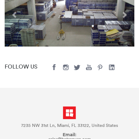
Previous
Next
FOLLOW US
7235 NW 31st Ln, Miami, FL 33122, United States
Email: