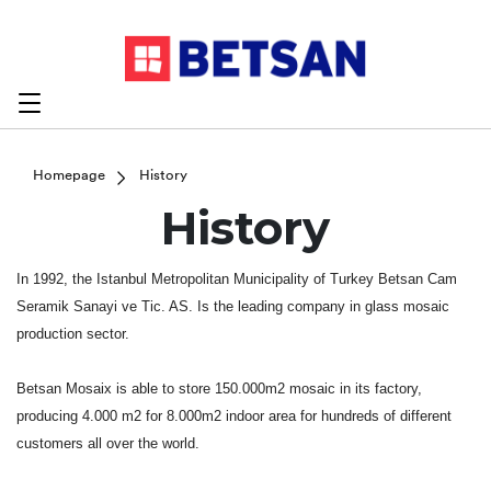
Homepage
History
History
In 1992, the Istanbul Metropolitan Municipality of Turkey Betsan Cam
Seramik Sanayi ve Tic. AS. Is the leading company in glass mosaic
production sector.
Betsan Mosaix is able to store 150.000m2 mosaic in its factory,
producing 4.000 m2 for 8.000m2 indoor area for hundreds of different
customers all over the world.